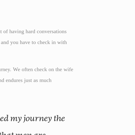
it of having hard conversations
y and you have to check in with
urney. We often check on the wife
and endures just as much