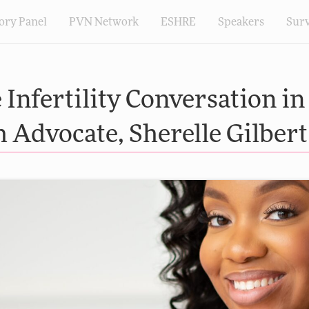
ory Panel
PVN Network
ESHRE
Speakers
Sur
Infertility Conversation in
Advocate, Sherelle Gilbert