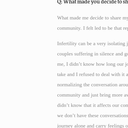
Q: What made you decide to sh
What made me decide to share my j
community. I felt led to be that 
Infertility can be a very isolating
couples suffering in silence and g
me, I didn’t know how long our j
take and I refused to deal with it 
normalizing the conversation aroun
community and just bring more a
didn’t know that it affects our c
we don’t have these conversation
journey alone and carry feelings 