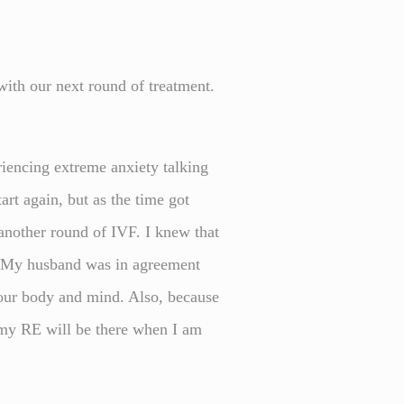
with our next round of treatment.
.
riencing extreme anxiety talking
art again, but as the time got
 another round of IVF. I knew that
d. My husband was in agreement
 your body and mind. Also, because
at my RE will be there when I am