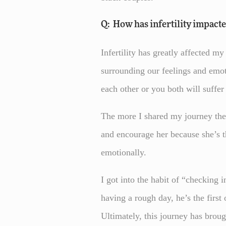
Q: How has infertility impact
Infertility has greatly affected m
surrounding our feelings and emot
each other or you both will suffe
The more I shared my journey the 
and encourage her because she’s t
emotionally.
I got into the habit of “checking 
having a rough day, he’s the first 
Ultimately, this journey has broug