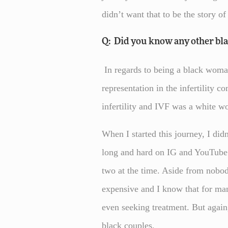
didn’t want that to be the story of
Q: Did you know any other bl
In regards to being a black woman g
representation in the infertility 
infertility and IVF was a white 
When I started this journey, I di
long and hard on IG and YouTube 
two at the time. Aside from nobody
expensive and I know that for man
even seeking treatment. But again
black couples.