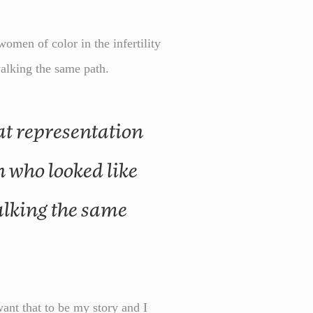
men of color in the infertility
walking the same path.
 who looked like
lking the same
ant that to be my story and I