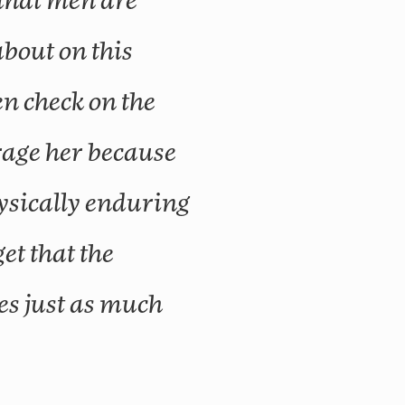
 that men are
about on this
en check on the
rage her because
hysically enduring
get that the
s just as much