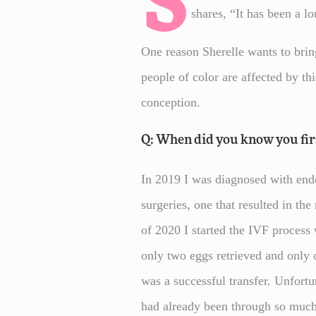
S
shares, “It has been a lo
One reason Sherelle wants to bring
people of color are affected by th
conception.
Q: When did you know you first
In 2019 I was diagnosed with endom
surgeries, one that resulted in th
of 2020 I started the IVF proces
only two eggs retrieved and only 
was a successful transfer. Unfortu
had already been through so much 