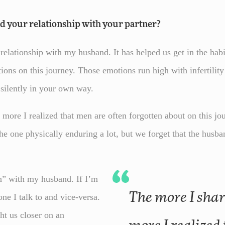
ed your relationship with your partner?
y relationship with my husband. It has helped us get in the hab
ions on this journey. Those emotions run high with infertilit
r silently in your own way.
more I realized that men are often forgotten about on this jo
he one physically enduring a lot, but we forget that the husb
in” with my husband. If I’m
The more I shared my journey the
one I talk to and vice-versa.
ht us closer on an