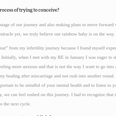
ocess of trying to conceive?
s stage of our journey and also making plans to move forward 
iracle yet, we truly believe our rainbow baby is on the way
 out” from my infertility journey because I found myself expe
 Initially, when I met with my RE in January I was eager to st
eeling more anxious and that is not the way I want to go into
 my healing after miscarriage and not rush into another roun
 important to be mindful of your mental health and to listen to
lity, we can feel rushed on this journey. I had to recognize th
o the next cycle.