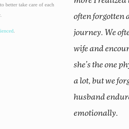
more I realized
o better take care of each
y.
often forgotten 
ienced
.
journey. We oft
wife and encou
she’s the one p
a lot, but we for
husband endure
emotionally.