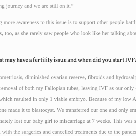
ng journey and we are still on it.”
 more awareness to this issue is to support other people battli
is, too, as she rarely saw people who look like her talking ab
 may have a fertility issue and when did you start IVF
etriosis, diminished ovarian reserve, fibroids and hydrosalpi
e removal of both my Fallopian tubes, leaving IVF as our only
s which resulted in only 1 viable embryo. Because of my lo
one made it to blastocyst. We transferred our one and only e
nately lost our baby girl to miscarriage at 7 weeks. This was s
with the surgeries and cancelled treatments due to the pand