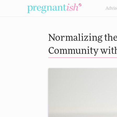
Advis
Normalizing the 
Community with 