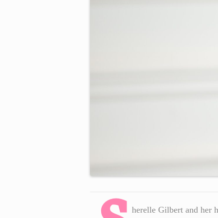
herelle Gilbert and her 