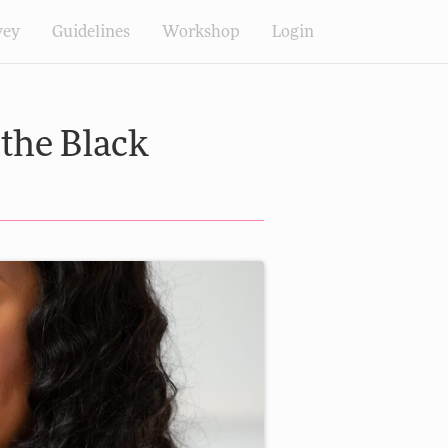
vey
Guidelines
Workshop
Login
 the Black