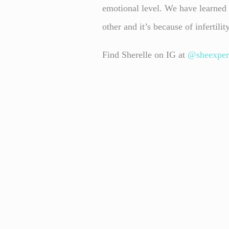
emotional level. We have learned t
other and it’s because of infertilit
Find Sherelle on IG at
@sheexper