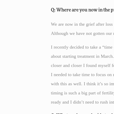
Q: Where are you now in the pr
We are now in the grief after los
Although we have not gotten our m
I recently decided to take a “time
about starting treatment in March.
closer and closer I found myself f
I needed to take time to focus on
with this as well. I think it’s so
timing is such a big part of ferti
ready and I didn’t need to rush int