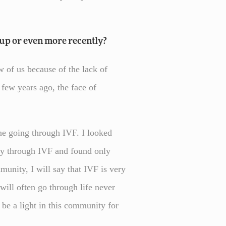
up or even more recently?
ew of us because of the lack of
 few years ago, the face of
one going through IVF. I looked
ey through IVF and found only
munity, I will say that IVF is very
ill often go through life never
be a light in this community for