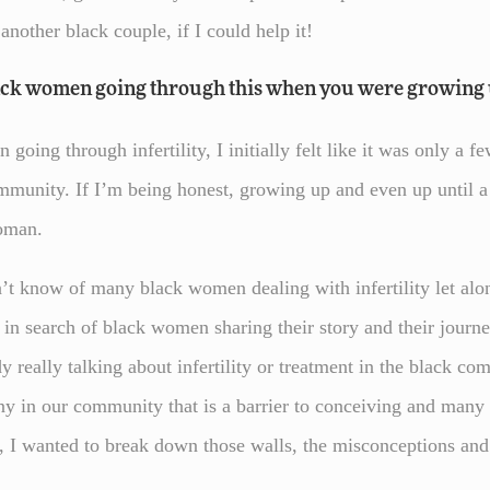
 another black couple, if I could help it!
ack women going through this when you were growing 
oing through infertility, I initially felt like it was only a f
community. If I’m being honest, growing up and even up until a
woman.
dn’t know of many black women dealing with infertility let al
in search of black women sharing their story and their journ
 really talking about infertility or treatment in the black com
y in our community that is a barrier to conceiving and many w
, I wanted to break down those walls, the misconceptions and 