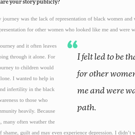
are your story publicly?
ourney was the lack of representation of black women and wo
representation for other women who looked like me and were 
 journey and it often leaves
I felt led to be that representation
oing through it alone. For
ourney to children would
for other women
alone. I wanted to help in
d infertility in the black
me and were wa
wareness to those who
path.
ommunity heavily. Because
s, many often weather the
of shame, guilt and may even experience depression. I didn’t w