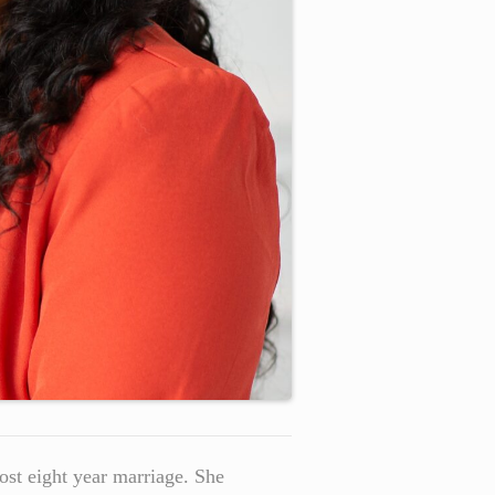
most eight year marriage. She