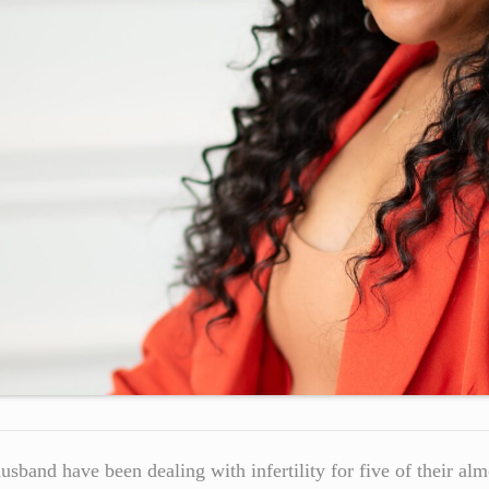
husband have been dealing with infertility for five of their al