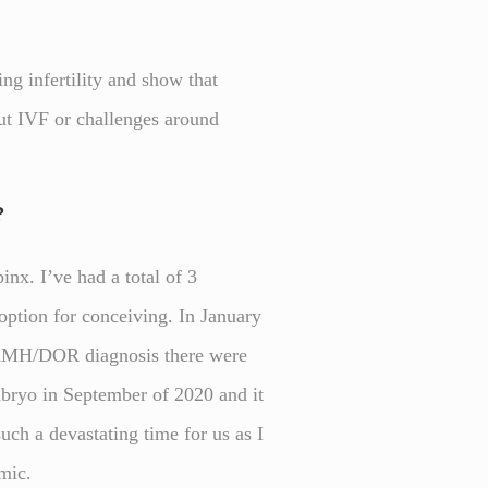
ng infertility and show that
out IVF or challenges around
?
nx. I’ve had a total of 3
 option for conceiving. In January
w AMH/DOR diagnosis there were
mbryo in September of 2020 and it
uch a devastating time for us as I
emic.