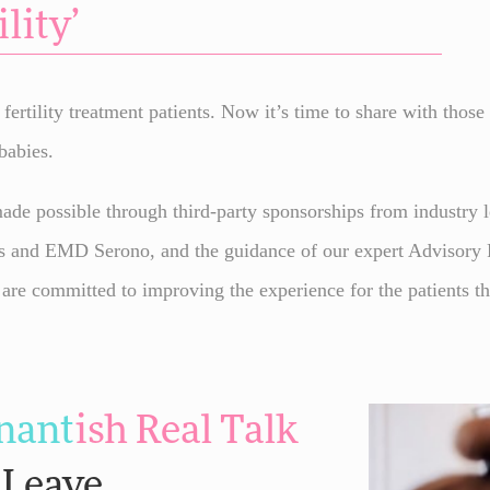
lity’
ertility treatment patients. Now it’s time to share with those
babies.
de possible through third-party sponsorships from industry l
s and EMD Serono, and the guidance of our expert Advisory Pa
 are committed to improving the experience for the patients t
nant
ish
Real Talk
 Leave