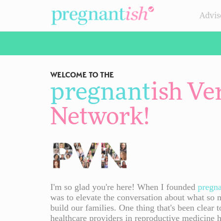
Advis
WELCOME TO THE
pregnant
ish
Ver
Network
!
I'm so glad you're here! When I founded
pregn
was to elevate the conversation about what so 
build our families. One thing that's been clear t
healthcare providers in reproductive medicine 