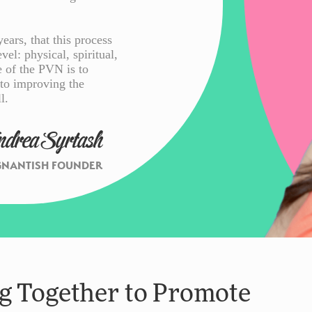
ars, that this process
vel: physical, spiritual,
e of the PVN is to
 to improving the
l.
ndrea Syrtash
GNANTISH FOUNDER
 Together to Promote