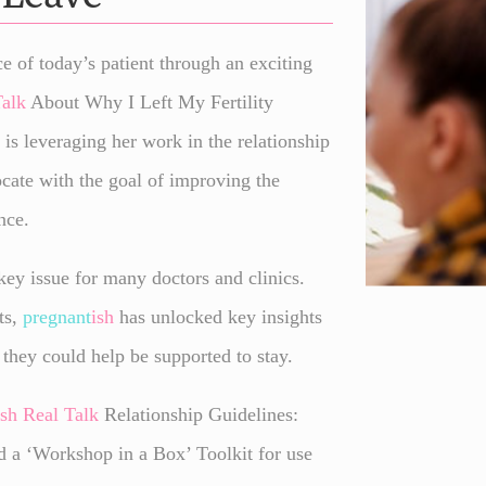
e of today’s patient through an exciting
Talk
About Why I Left My Fertility
 is leveraging her work in the relationship
ocate with the goal of improving the
nce.
 key issue for many doctors and clinics.
ts,
pregnant
ish
has unlocked key insights
 they could help be supported to stay.
ish
Real Talk
Relationship Guidelines:
 a ‘Workshop in a Box’ Toolkit for use