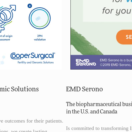
mic Solutions
EMD Serono
The biopharmaceutical bus
in the U.S. and Canada
e outcomes for their patients.
Is committed to transforming 
ons, we create lasting