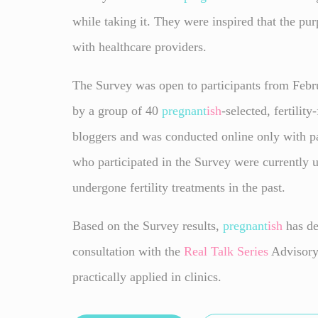
while taking it. They were inspired that the pur
with healthcare providers.
The Survey was open to participants from Febru
by a group of 40
pregnant
ish
-selected, fertilit
bloggers and was conducted online only with pa
who participated in the Survey were currently u
undergone fertility treatments in the past.
Based on the Survey results,
pregnant
ish
has de
consultation with the
Real Talk
Series
Advisory 
practically applied in clinics.