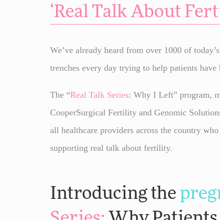
‘
Real Talk
About Ferti
We’ve already heard from over 1000 of today’s f
trenches every day trying to help patients have 
The “
Real Talk
Series
: Why I Left” program, ma
CooperSurgical Fertility and Genomic Solution
all healthcare providers across the country who
supporting real talk about fertility.
Introducing the
preg
Series
:
Why Patients