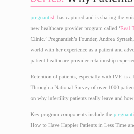
pregnant
ish
has captured and is sharing the voic
new healthcare provider program called ‘
Real 
Clinic.’ Pregnantish’s Founder, Andrea Syrtash,
world with her experience as a patient and adv
patient-healthcare provider relationship experie
Retention of patients, especially with IVF, is a
Through a National Survey of over 1000 patien
on why infertility patients really leave and how
Key program components include the
pregnant
How to Have Happier Patients in Less Time and