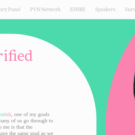
ory Panel
PVN Network
ESHRE
Speakers
Sur
ified
ant
ish
, one of my goals
many of us go through to
o me is that the
have the same goal as we