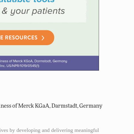
iness of Merck KGaA, Darmstadt, Germany
lives by developing and delivering meaningful