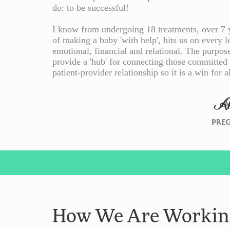
do: to be successful!
I know from undergoing 18 treatments, over 7 ye
of making a baby 'with help', hits us on every le
emotional, financial and relational. The purpos
provide a 'hub' for connecting those committed
patient-provider relationship so it is a win for al
A
PRE
How We Are Working