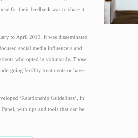
pose for their feedback was to share it
ary to April 2019. It was disseminated
y-focused social media influencers and
tients who opted in voluntarily. Those
ndergoing fertility treatments or have
veloped ‘Relationship Guidelines’, in
Panel, with tips and tools that can be