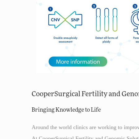
CooperSurgical Fertility and Geno
Bringing Knowledge to Life
Around the world clinics are working to improv
At CooperSurgical Fertility and Genomic Soluti