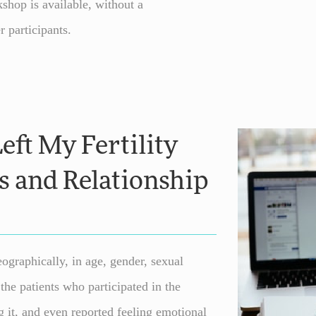
hop is available, without a
r participants.
eft My Fertility
s and Relationship
ographically, in age, gender, sexual
the patients who participated in the
 it, and even reported feeling emotional