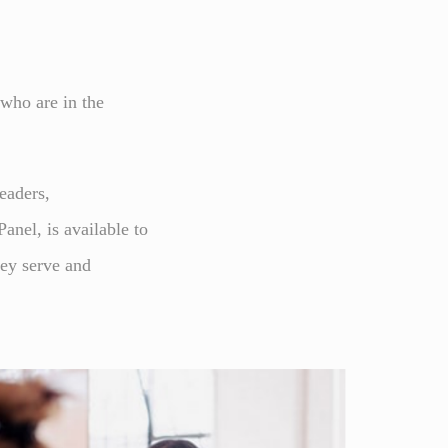
 who are in the
eaders,
nel, is available to
hey serve and