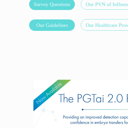
Survey Questions
Our PVN of Influen
Our Guidelines
Our Healthcare Pro