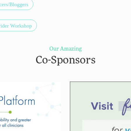
cers/Bloggers
vider Workshop
Our Amazing
Co-Sponsors