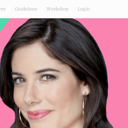
vey
Guidelines
Workshop
Login