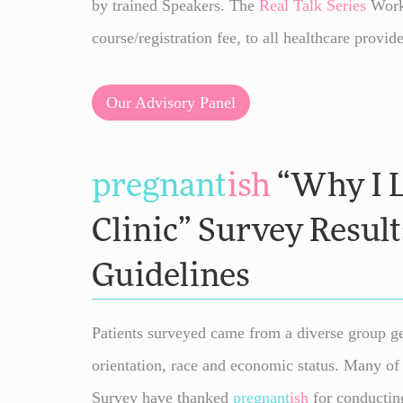
by trained Speakers. The
Real Talk
Series
Works
course/registration fee, to all healthcare provide
Our Advisory Panel
pregnant
ish
“Why I L
Clinic” Survey Result
Guidelines
Patients surveyed came from a diverse group ge
orientation, race and economic status. Many of 
Survey have thanked
pregnant
ish
for conducting