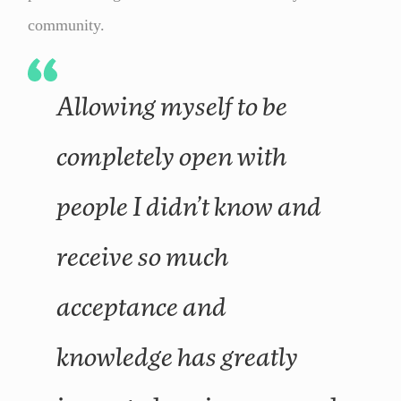
community.
Allowing myself to be
completely open with
people I didn’t know and
receive so much
acceptance and
knowledge has greatly