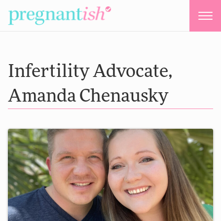
Infertility Advocate,
Amanda Chenausky