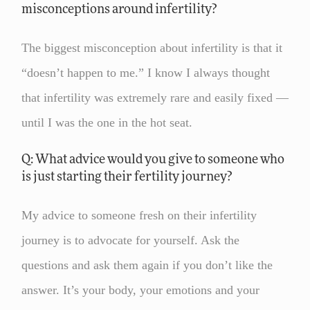
misconceptions around infertility?
The biggest misconception about infertility is that it
“doesn’t happen to me.” I know I always thought
that infertility was extremely rare and easily fixed —
until I was the one in the hot seat.
Q: What advice would you give to someone who
is just starting their fertility journey?
My advice to someone fresh on their infertility
journey is to advocate for yourself. Ask the
questions and ask them again if you don’t like the
answer. It’s your body, your emotions and your