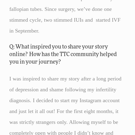
fallopian tubes. Since surgery, we’ve done one
stimmed cycle, two stimmed IUIs and started IVF
in September.
Q: What inspired you to share your story
online? How has the TTC community helped
you in your journey?
I was inspired to share my story after a long period
of depression and shame following my infertility
diagnosis. I decided to start my Instagram account
and just let it all out! For the first eight months, it
was strictly strangers only. Allowing myself to be
completely open with people I didn’t know and