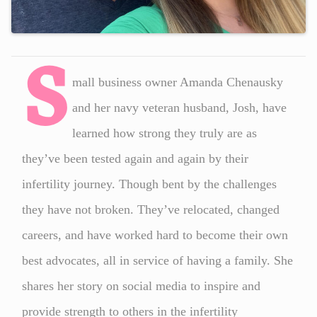
S
mall business owner Amanda Chenausky
and her navy veteran husband, Josh, have
learned how strong they truly are as
they’ve been tested again and again by their
infertility journey. Though bent by the challenges
they have not broken. They’ve relocated, changed
careers, and have worked hard to become their own
best advocates, all in service of having a family. She
shares her story on social media to inspire and
provide strength to others in the infertility