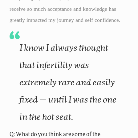
receive so much acceptance and knowledge has
greatly impacted my journey and self confidence.
I know I always thought
that infertility was
extremely rare and easily
fixed — until I was the one
in the hot seat.
Q: What do you think are some of the