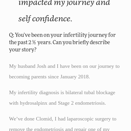
impacted my journey and
self confidence.
Q: You’ve been on your infertility journey for
the past 2 ½ years. Can you briefly describe
your story?
My husband Josh and I have been on our journey to
becoming parents since January 2018.
My infertility diagnosis is bilateral tubal blockage
with hydrosalpinx and Stage 2 endometriosis.
We’ve done Clomid, I had laparoscopic surgery to
remove the endometriosis and repair one of my