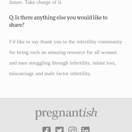
future. Take charge of it.
Q: Is there anything else you would like to
share?
I’d like to say thank you to the infertility community
for being such an amazing resource for all women
and men struggling through infertility, infant loss,
miscarriage and male factor infertility.



