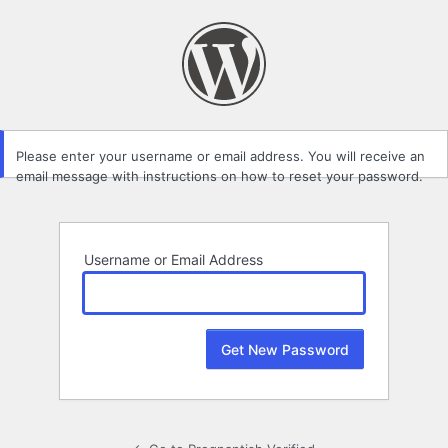
Lost
Password
Please enter your username or email address. You will receive an
email message with instructions on how to reset your password.
Username or Email Address